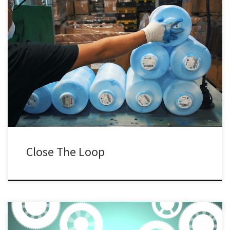
Close The Loop