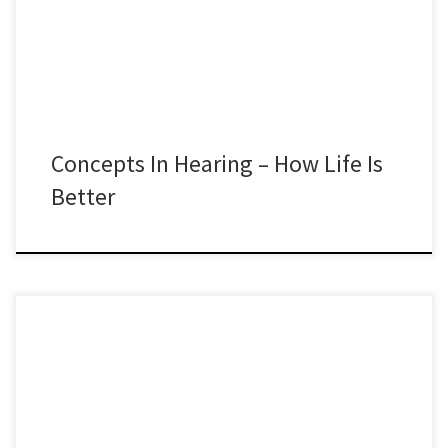
Concepts In Hearing – How Life Is
Better