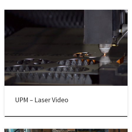
UPM – Laser Video