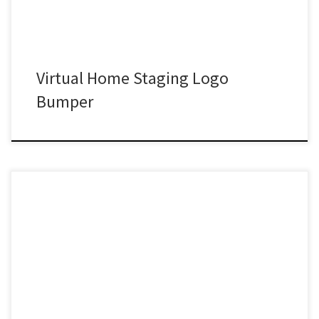
Virtual Home Staging Logo
Bumper