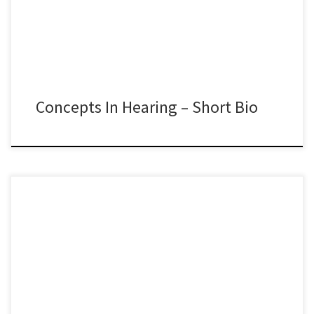
Concepts In Hearing – Short Bio