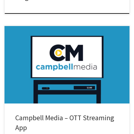
Campbell Media – OTT Streaming
App