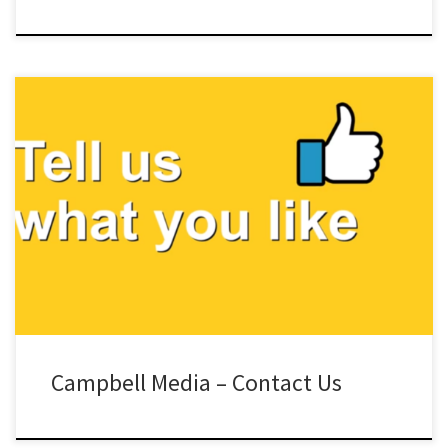
Campbell Media – Contact Us