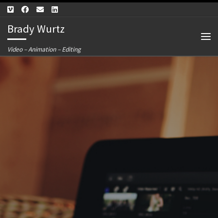
Skip to content
Brady Wurtz
Me
Video – Animation – Editing