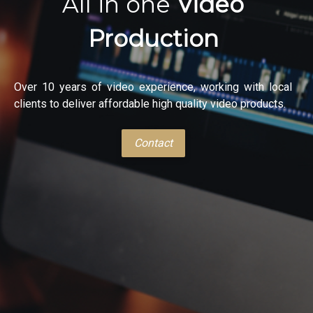
All in one
Video
Production
Over 10 years of video experience, working with local
clients to deliver affordable high quality video products.
Contact