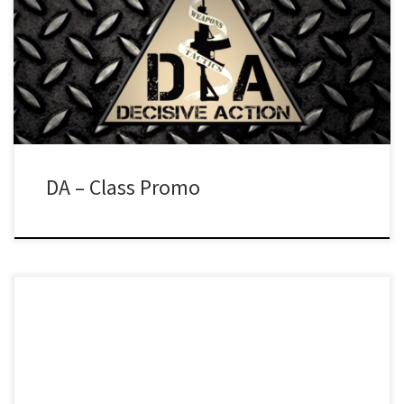
DA – Class Promo
Testimonial