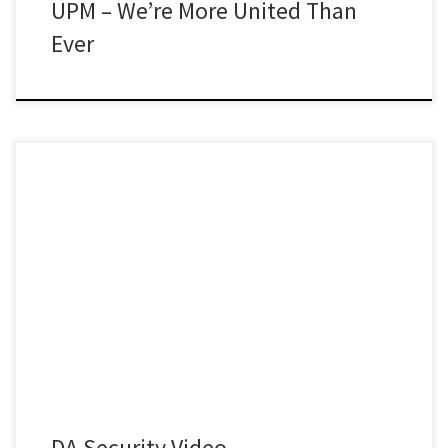
UPM – We’re More United Than
Ever
DA Security Video