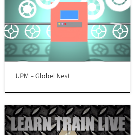
UPM – Globel Nest