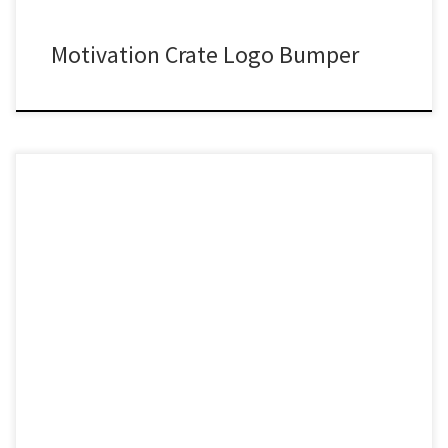
Motivation Crate Logo Bumper