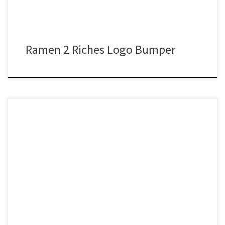
Ramen 2 Riches Logo Bumper