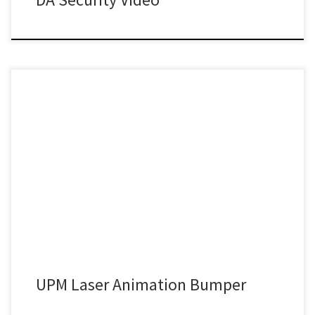
UPM Laser Animation Bumper