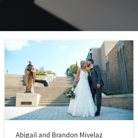
Abigail and Brandon Mivelaz